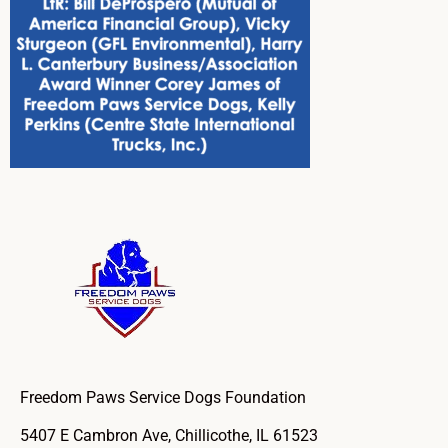
Freedom Paws Service Dogs Foundation
5407 E Cambron Ave, Chillicothe, IL 61523