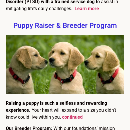
Disorder (PTSD) with a trained service dog
to assist in
mitigating life’s daily challenges.
Learn more
Puppy Raiser & Breeder Program
Raising a puppy is such a selfless and rewarding
experience.
Your heart will expand to a size you didn’t
know could live within you.
continued
Our Breeder Program:
With our foundations’ mission