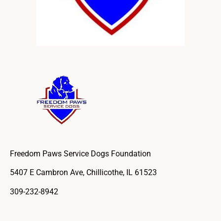
Freedom Paws Service Dogs Foundation
5407 E Cambron Ave, Chillicothe, IL 61523
309-232-8942