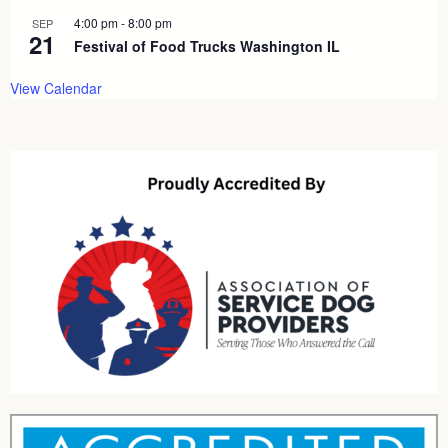
4:00 pm
-
8:00 pm
SEP
21
Festival of Food Trucks Washington IL
View Calendar