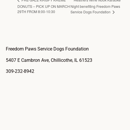
DONUTS – PICK UP ON MARCH
Night benefiting Freedom Paws
29TH FROM 8:00-10:30
Service Dogs Foundation
Freedom Paws Service Dogs Foundation
5407 E Cambron Ave, Chillicothe, IL 61523
309-232-8942