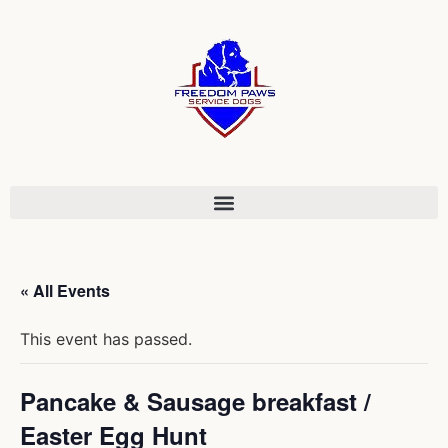
« All Events
This event has passed.
Pancake & Sausage breakfast /
Easter Egg Hunt