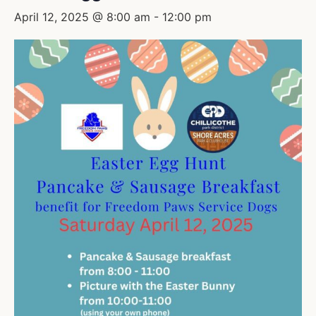
April 12, 2025 @ 8:00 am
-
12:00 pm