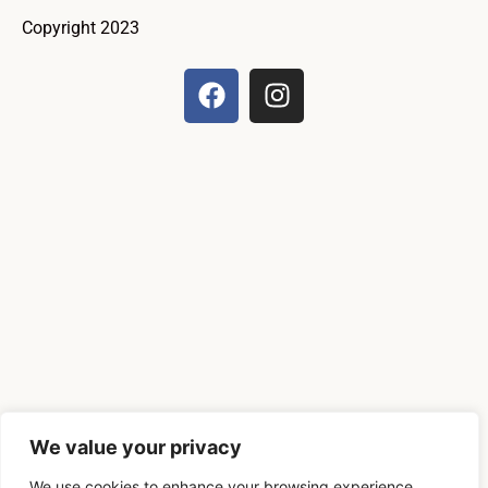
Copyright 2023
We value your privacy
We use cookies to enhance your browsing experience,