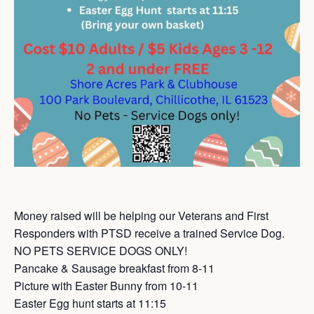
Money raised will be helping our Veterans and First
Responders with PTSD receive a trained Service Dog.
NO PETS SERVICE DOGS ONLY!
Pancake & Sausage breakfast from 8-11
Picture with Easter Bunny from 10-11
Easter Egg hunt starts at 11:15