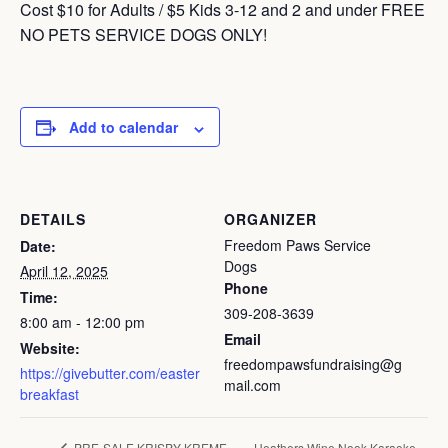
Cost $10 for Adults / $5 Kids 3-12 and 2 and under FREE
NO PETS SERVICE DOGS ONLY!
Add to calendar
DETAILS
ORGANIZER
Freedom Paws Service
Date:
Dogs
April 12, 2025
Phone
Time:
309-208-3639
8:00 am - 12:00 pm
Email
Website:
freedompawsfundraising@g
https://givebutter.com/easter
mail.com
breakfast
Heathers Wine Nook Karaoke
PRE-SALE KRISPY KREME