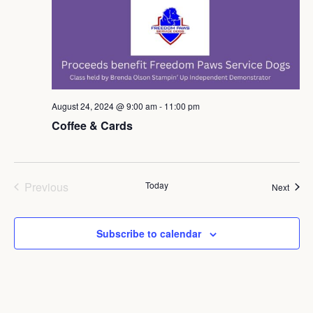
August 24, 2024 @ 9:00 am
-
11:00 pm
Coffee & Cards
Events
Previous
Today
Event
Next
Subscribe to calendar