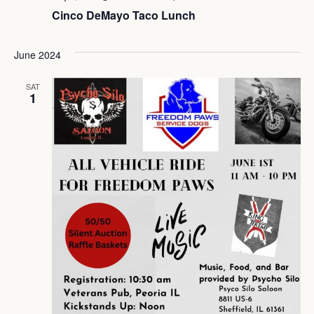
Cinco DeMayo Taco Lunch
June 2024
SAT
1