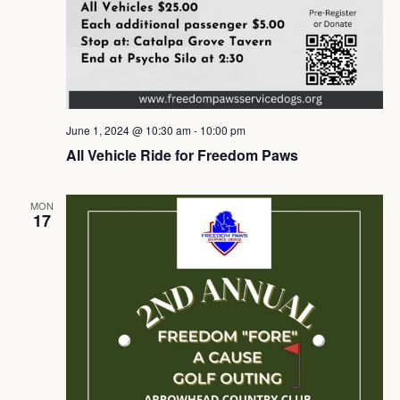
June 1, 2024 @ 10:30 am
-
10:00 pm
All Vehicle Ride for Freedom Paws
MON
17