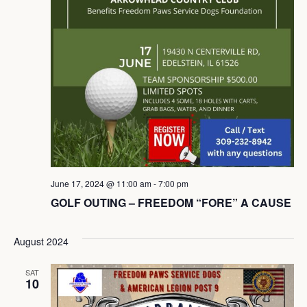
June 17, 2024 @ 11:00 am
-
7:00 pm
GOLF OUTING – FREEDOM “FORE” A CAUSE
August 2024
SAT
10