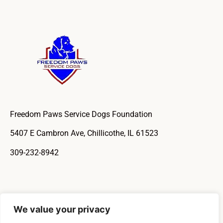
Freedom Paws Service Dogs Foundation
5407 E Cambron Ave, Chillicothe, IL 61523
309-232-8942
We value your privacy