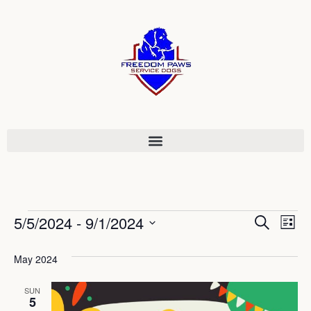
Event
Ev
5/5/2024
 - 
9/1/2024
Search
List
Select
Vi
Sear
date.
May 2024
Na
and
SUN
View
5