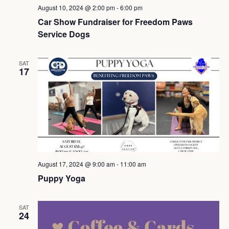
August 10, 2024 @ 2:00 pm
-
6:00 pm
Car Show Fundraiser for Freedom Paws
Service Dogs
SAT
17
August 17, 2024 @ 9:00 am
-
11:00 am
Puppy Yoga
SAT
24