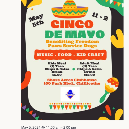
Navig
May 5, 2024 @ 11:00 am
-
2:00 pm